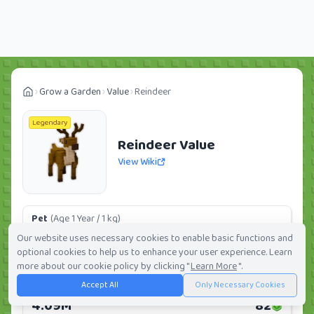
Grow a Garden
Value
Reindeer
Legendary
Reindeer Value
View Wiki
Pet
(Age 1 Year / 1 kg)
287.89K
6
Our website uses necessary cookies to enable basic functions and
optional cookies to help us to enhance your user experience. Learn
Daily:
0.0%
Weekly:
0.0%
Ranking:
199
/
419
more about our cookie policy by clicking "
Learn More
".
Accept All
Only Necessary Cookies
Huge Pet
(Age 1 Year / 5 kg)
4.09M
82