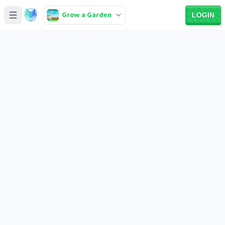
Grow a Garden
LOGIN