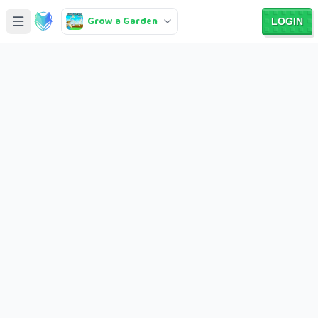
Grow a Garden
LOGIN