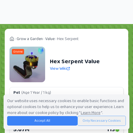
Grow a Garden
Value
Hex Serpent
Divine
Hex Serpent Value
View Wiki
Pet
(Age 1 Year / 1 kg)
166.11K
3
Our website uses necessary cookies to enable basic functions and
optional cookies to help us to enhance your user experience. Learn
Daily:
0.0%
Weekly:
0.0%
Ranking:
250
/
419
more about our cookie policy by clicking "
Learn More
".
Accept All
Only Necessary Cookies
Huge Pet
(Age 1 Year / 5 kg)
5.67M
113